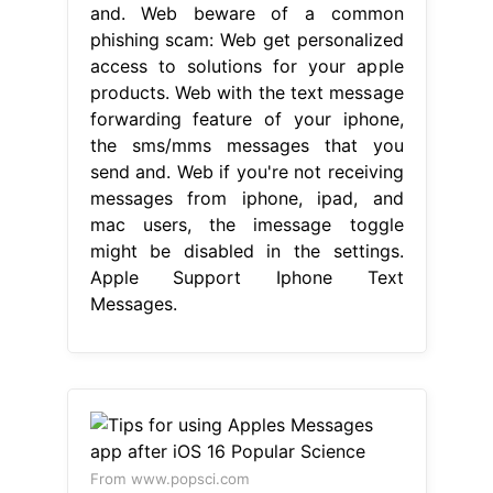
and. Web beware of a common
phishing scam: Web get personalized
access to solutions for your apple
products. Web with the text message
forwarding feature of your iphone,
the sms/mms messages that you
send and. Web if you're not receiving
messages from iphone, ipad, and
mac users, the imessage toggle
might be disabled in the settings.
Apple Support Iphone Text
Messages.
From www.popsci.com