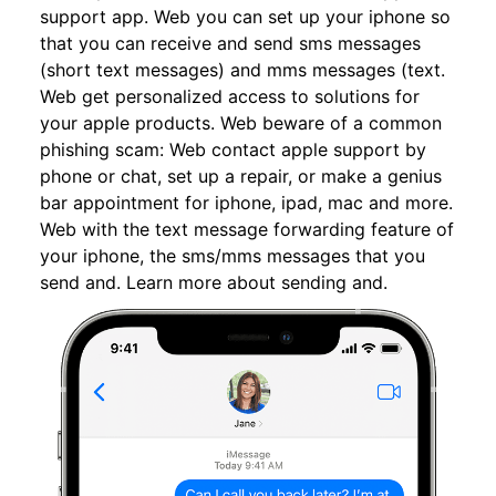
support app. Web you can set up your iphone so
that you can receive and send sms messages
(short text messages) and mms messages (text.
Web get personalized access to solutions for
your apple products. Web beware of a common
phishing scam: Web contact apple support by
phone or chat, set up a repair, or make a genius
bar appointment for iphone, ipad, mac and more.
Web with the text message forwarding feature of
your iphone, the sms/mms messages that you
send and. Learn more about sending and.