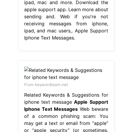
ipad, mac and more. Download the
apple support app. Learn more about
sending and. Web if you're not
receiving messages from iphone,
ipad, and mac users,. Apple Support
Iphone Text Messages.
From keywordteam.net
Related Keywords & Suggestions for
iphone text message
Apple Support
Iphone Text Messages
Web beware
of a common phishing scam: You
may get a text or email from “apple”
or “apple security” (or sometimes.