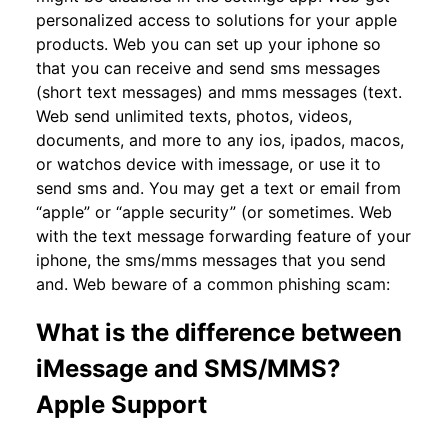
personalized access to solutions for your apple
products. Web you can set up your iphone so
that you can receive and send sms messages
(short text messages) and mms messages (text.
Web send unlimited texts, photos, videos,
documents, and more to any ios, ipados, macos,
or watchos device with imessage, or use it to
send sms and. You may get a text or email from
“apple” or “apple security” (or sometimes. Web
with the text message forwarding feature of your
iphone, the sms/mms messages that you send
and. Web beware of a common phishing scam:
What is the difference between
iMessage and SMS/MMS?
Apple Support