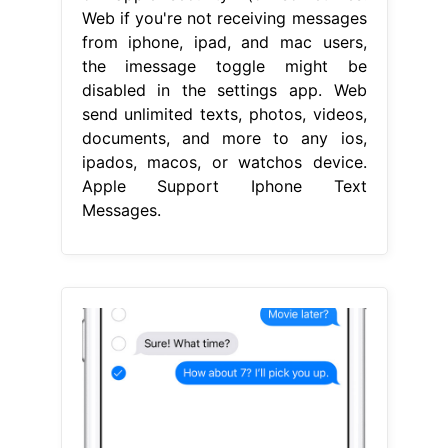
Web if you're not receiving messages
from iphone, ipad, and mac users,
the imessage toggle might be
disabled in the settings app. Web
send unlimited texts, photos, videos,
documents, and more to any ios,
ipados, macos, or watchos device.
Apple Support Iphone Text
Messages.