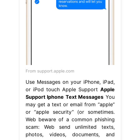
From support.apple.com
Use Messages on your iPhone, iPad,
or iPod touch Apple Support
Apple
Support Iphone Text Messages
You
may get a text or email from “apple”
or “apple security” (or sometimes.
Web beware of a common phishing
scam: Web send unlimited texts,
photos, videos, documents, and