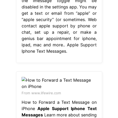
the imessage toggle might be
disabled in the settings app. You may
get a text or email from “apple” or
“apple security” (or sometimes. Web
contact apple support by phone or
chat, set up a repair, or make a
genius bar appointment for iphone,
ipad, mac and more.. Apple Support
Iphone Text Messages.
From www.lifewire.com
How to Forward a Text Message on
iPhone
Apple Support Iphone Text
Messages
Learn more about sending