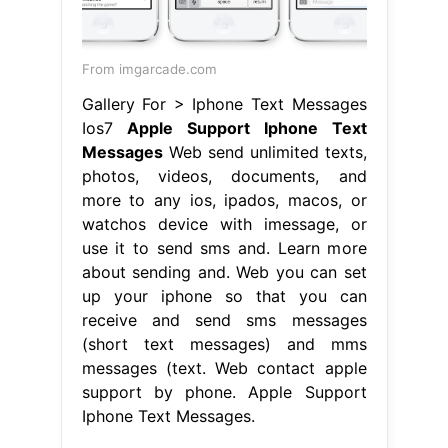
From imgarcade.com
Gallery For > Iphone Text Messages
Ios7
Apple Support Iphone Text
Messages
Web send unlimited texts,
photos, videos, documents, and
more to any ios, ipados, macos, or
watchos device with imessage, or
use it to send sms and. Learn more
about sending and. Web you can set
up your iphone so that you can
receive and send sms messages
(short text messages) and mms
messages (text. Web contact apple
support by phone. Apple Support
Iphone Text Messages.