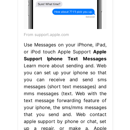
From support.apple.com
Use Messages on your iPhone, iPad,
or iPod touch Apple Support
Apple
Support Iphone Text Messages
Learn more about sending and. Web
you can set up your iphone so that
you can receive and send sms
messages (short text messages) and
mms messages (text. Web with the
text message forwarding feature of
your iphone, the sms/mms messages
that you send and. Web contact
apple support by phone or chat, set
up a repair, or make a. Apple