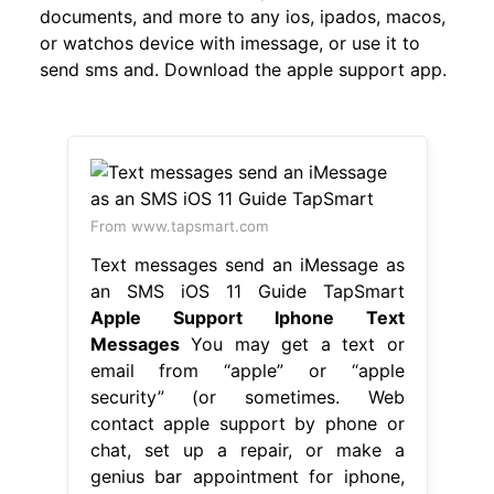
documents, and more to any ios, ipados, macos,
or watchos device with imessage, or use it to
send sms and. Download the apple support app.
From www.tapsmart.com
Text messages send an iMessage as
an SMS iOS 11 Guide TapSmart
Apple Support Iphone Text
Messages
You may get a text or
email from “apple” or “apple
security” (or sometimes. Web
contact apple support by phone or
chat, set up a repair, or make a
genius bar appointment for iphone,