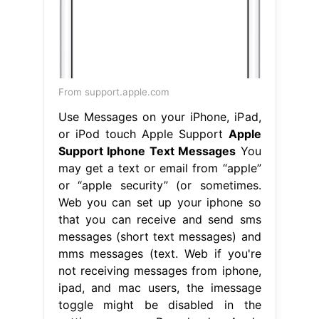
From support.apple.com
Use Messages on your iPhone, iPad,
or iPod touch Apple Support
Apple
Support Iphone Text Messages
You
may get a text or email from “apple”
or “apple security” (or sometimes.
Web you can set up your iphone so
that you can receive and send sms
messages (short text messages) and
mms messages (text. Web if you're
not receiving messages from iphone,
ipad, and mac users, the imessage
toggle might be disabled in the