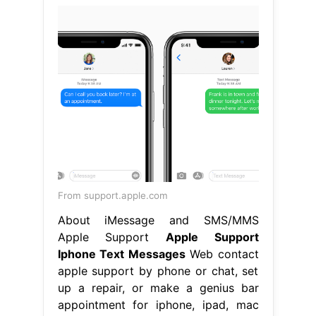
From support.apple.com
About iMessage and SMS/MMS
Apple Support
Apple Support
Iphone Text Messages
Web contact
apple support by phone or chat, set
up a repair, or make a genius bar
appointment for iphone, ipad, mac