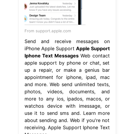
From support.apple.com
Send and receive messages on
iPhone Apple Support
Apple Support
Iphone Text Messages
Web contact
apple support by phone or chat, set
up a repair, or make a genius bar
appointment for iphone, ipad, mac
and more. Web send unlimited texts,
photos, videos, documents, and
more to any ios, ipados, macos, or
watchos device with imessage, or
use it to send sms and. Learn more
about sending and. Web if you're not
receiving. Apple Support Iphone Text