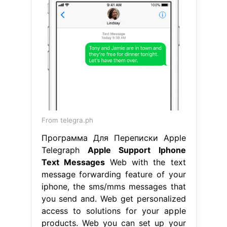
From telegra.ph
Программа Для Переписки Apple
Telegraph
Apple Support Iphone
Text Messages
Web with the text
message forwarding feature of your
iphone, the sms/mms messages that
you send and. Web get personalized
access to solutions for your apple
products. Web you can set up your