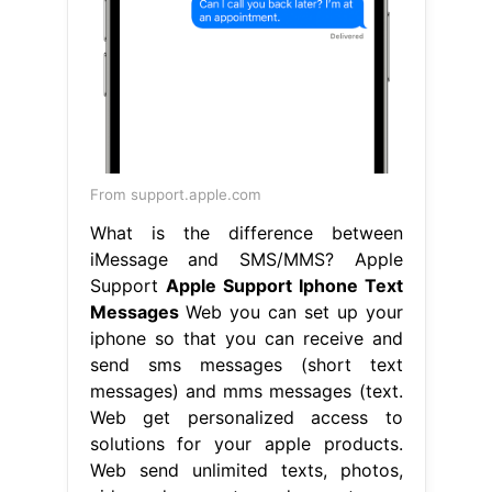
From support.apple.com
What is the difference between
iMessage and SMS/MMS? Apple
Support
Apple Support Iphone Text
Messages
Web you can set up your
iphone so that you can receive and
send sms messages (short text
messages) and mms messages (text.
Web get personalized access to
solutions for your apple products.
Web send unlimited texts, photos,