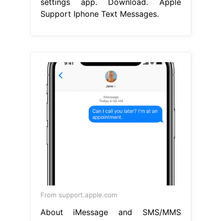
settings app. Download. Apple
Support Iphone Text Messages.
From support.apple.com
About iMessage and SMS/MMS