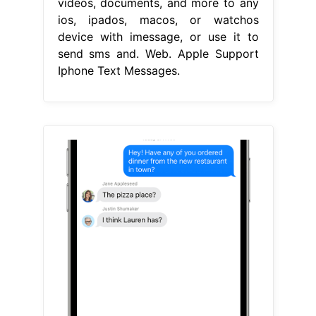
videos, documents, and more to any
ios, ipados, macos, or watchos
device with imessage, or use it to
send sms and. Web. Apple Support
Iphone Text Messages.