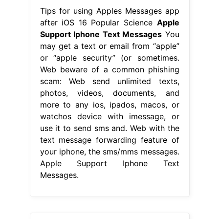
Tips for using Apples Messages app
after iOS 16 Popular Science
Apple
Support Iphone Text Messages
You
may get a text or email from “apple”
or “apple security” (or sometimes.
Web beware of a common phishing
scam: Web send unlimited texts,
photos, videos, documents, and
more to any ios, ipados, macos, or
watchos device with imessage, or
use it to send sms and. Web with the
text message forwarding feature of
your iphone, the sms/mms messages.
Apple Support Iphone Text
Messages.