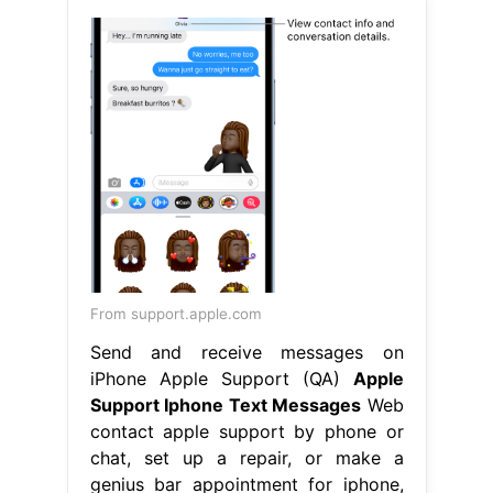
From support.apple.com
Send and receive messages on
iPhone Apple Support (QA)
Apple
Support Iphone Text Messages
Web
contact apple support by phone or
chat, set up a repair, or make a
genius bar appointment for iphone,