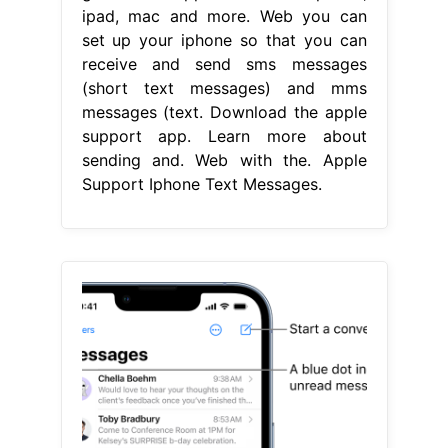
ipad, mac and more. Web you can
set up your iphone so that you can
receive and send sms messages
(short text messages) and mms
messages (text. Download the apple
support app. Learn more about
sending and. Web with the. Apple
Support Iphone Text Messages.