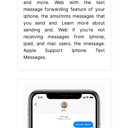
and more. Web with the text
message forwarding feature of your
iphone, the sms/mms messages that
you send and. Learn more about
sending and. Web if you're not
receiving messages from iphone,
ipad, and mac users, the imessage.
Apple Support Iphone Text
Messages.