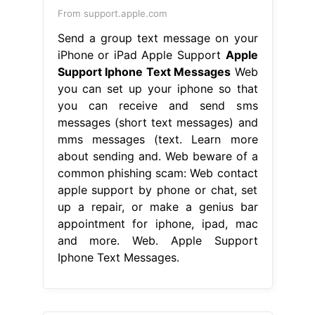
From support.apple.com
Send a group text message on your
iPhone or iPad Apple Support
Apple
Support Iphone Text Messages
Web
you can set up your iphone so that
you can receive and send sms
messages (short text messages) and
mms messages (text. Learn more
about sending and. Web beware of a
common phishing scam: Web contact
apple support by phone or chat, set
up a repair, or make a genius bar
appointment for iphone, ipad, mac
and more. Web. Apple Support
Iphone Text Messages.