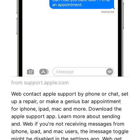
from support.apple.com
Web contact apple support by phone or chat, set
up a repair, or make a genius bar appointment
for iphone, ipad, mac and more. Download the
apple support app. Learn more about sending
and. Web if you're not receiving messages from
iphone, ipad, and mac users, the imessage toggle
might be disabled in the settings app. Web get