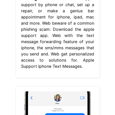
support by phone or chat, set up a
repair, or make a genius bar
appointment for iphone, ipad, mac
and more. Web beware of a common
phishing scam: Download the apple
support app. Web with the text
message forwarding feature of your
iphone, the sms/mms messages that
you send and. Web get personalized
access to solutions for. Apple
Support Iphone Text Messages.