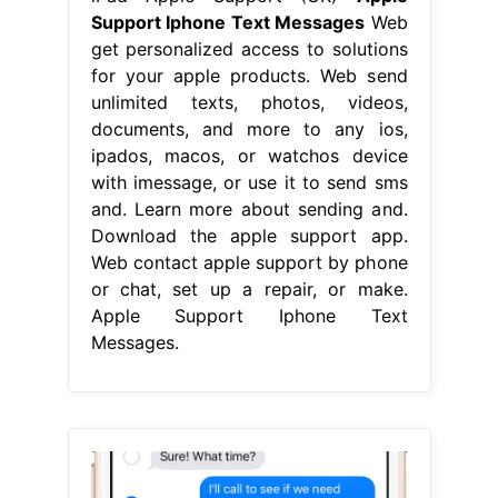
Support Iphone Text Messages
Web
get personalized access to solutions
for your apple products. Web send
unlimited texts, photos, videos,
documents, and more to any ios,
ipados, macos, or watchos device
with imessage, or use it to send sms
and. Learn more about sending and.
Download the apple support app.
Web contact apple support by phone
or chat, set up a repair, or make.
Apple Support Iphone Text
Messages.