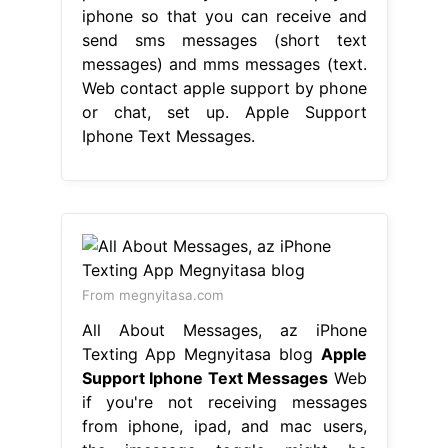
iphone so that you can receive and
send sms messages (short text
messages) and mms messages (text.
Web contact apple support by phone
or chat, set up. Apple Support
Iphone Text Messages.
From megnyitasa.com
All About Messages, az iPhone
Texting App Megnyitasa blog
Apple
Support Iphone Text Messages
Web
if you're not receiving messages
from iphone, ipad, and mac users,