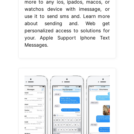
more to any ios, ipados, macos, or
watchos device with imessage, or
use it to send sms and. Learn more
about sending and. Web get
personalized access to solutions for
your. Apple Support Iphone Text
Messages.