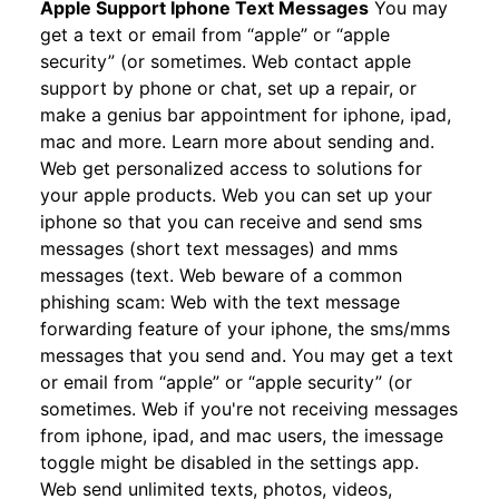
Apple Support Iphone Text Messages
You may
get a text or email from “apple” or “apple
security” (or sometimes. Web contact apple
support by phone or chat, set up a repair, or
make a genius bar appointment for iphone, ipad,
mac and more. Learn more about sending and.
Web get personalized access to solutions for
your apple products. Web you can set up your
iphone so that you can receive and send sms
messages (short text messages) and mms
messages (text. Web beware of a common
phishing scam: Web with the text message
forwarding feature of your iphone, the sms/mms
messages that you send and. You may get a text
or email from “apple” or “apple security” (or
sometimes. Web if you're not receiving messages
from iphone, ipad, and mac users, the imessage
toggle might be disabled in the settings app.
Web send unlimited texts, photos, videos,