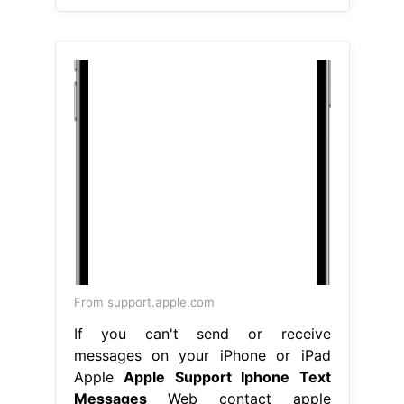
From support.apple.com
If you can't send or receive
messages on your iPhone or iPad
Apple
Apple Support Iphone Text
Messages
Web contact apple