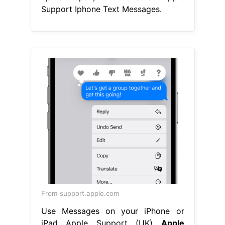
Support Iphone Text Messages.
From support.apple.com
Use Messages on your iPhone or
iPad Apple Support (UK)
Apple