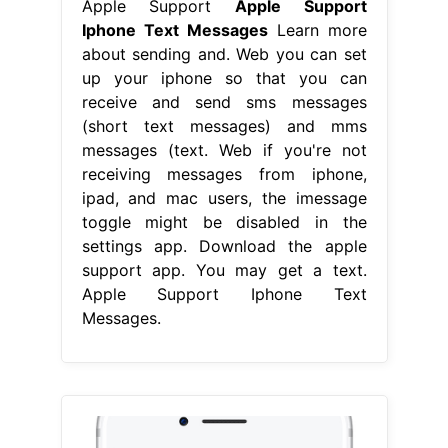
Apple Support
Apple Support
Iphone Text Messages
Learn more
about sending and. Web you can set
up your iphone so that you can
receive and send sms messages
(short text messages) and mms
messages (text. Web if you're not
receiving messages from iphone,
ipad, and mac users, the imessage
toggle might be disabled in the
settings app. Download the apple
support app. You may get a text.
Apple Support Iphone Text
Messages.