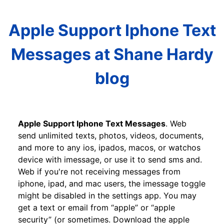
Apple Support Iphone Text
Messages at Shane Hardy
blog
Apple Support Iphone Text Messages
. Web
send unlimited texts, photos, videos, documents,
and more to any ios, ipados, macos, or watchos
device with imessage, or use it to send sms and.
Web if you're not receiving messages from
iphone, ipad, and mac users, the imessage toggle
might be disabled in the settings app. You may
get a text or email from “apple” or “apple
security” (or sometimes. Download the apple